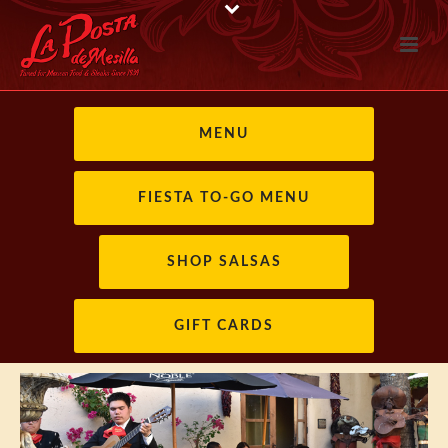
MENU
FIESTA TO-GO MENU
SHOP SALSAS
GIFT CARDS